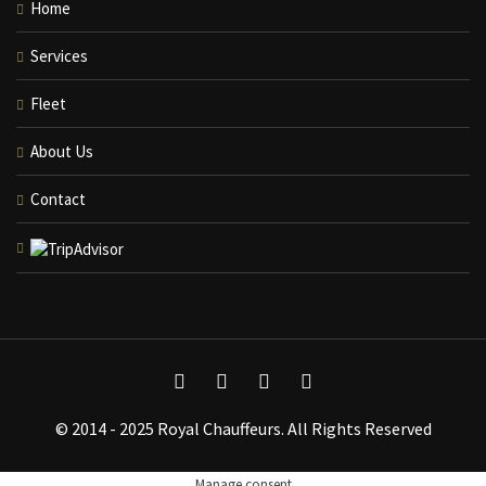
Home
Services
Fleet
About Us
Contact
© 2014 - 2025 Royal Chauffeurs. All Rights Reserved
Manage consent