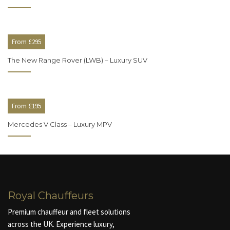
From £295
The New Range Rover (LWB) – Luxury SUV
From £195
Mercedes V Class – Luxury MPV
Royal Chauffeurs
Premium chauffeur and fleet solutions
across the UK. Experience luxury,