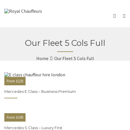
Our Fleet 5 Cols Full
Home
Our Fleet 5 Cols Full
From £125
Mercedes E Class – Business Premium
From £195
Mercedes S Class – Luxury First