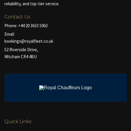
reliability, and top-tier service.
Contact Us
Phone:
+44 20 3633 5063
Email:
bookings@royalfleet.co.uk
52 Riverside Drive,
Mitcham CR4 4BU
Quick Links