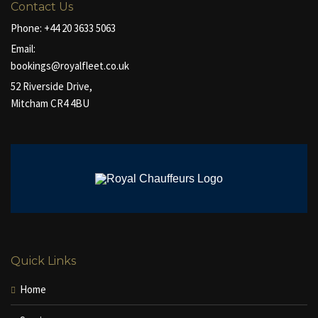
Contact Us
Phone:
+44 20 3633 5063
Email:
bookings@royalfleet.co.uk
52 Riverside Drive,
Mitcham CR4 4BU
Quick Links
Home