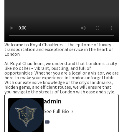
Welcome to Royal Chauffeurs – the epitome of luxury
transportation and exceptional service in the heart of
London.
At Royal Chauffeurs, we understand that London is a city
like no other – vibrant, bustling, and full of
opportunities. Whether you are a local or a visitor, we are
here to make your experience in London unforgettable.
With our extensive knowledge of the city’s landmarks,
hidden gems, and efficient routes, we will ensure that
you navigate the streets of London with ease and style.
admin
See Full Bio