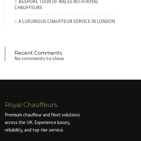
BESPOKE TOUR OF WALES WITH ROYAL
CHAUFFEURS
A LUXURIOUS CHAUFFEUR SERVICE IN LONDON
Recent Comments
No comments to show.
Royal Chauffeurs
Premium chauffeur and fleet solutions
across the UK. Experience luxury,
reliability, and top-tier service.