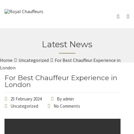
Latest News
Home
Uncategorized
For Best Chauffeur Experience in
London
For Best Chauffeur Experience in
London
25 February 2024
By
admin
Uncategorized
No Comments