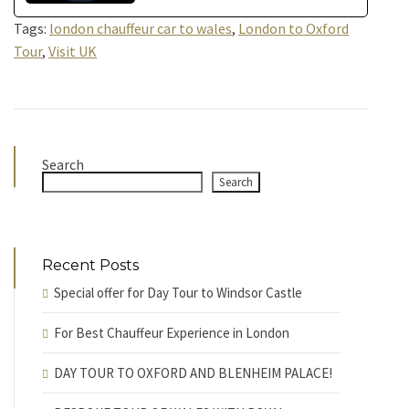
Tags:
london chauffeur car to wales
,
London to Oxford
Tour
,
Visit UK
Search
Search
Recent Posts
Special offer for Day Tour to Windsor Castle
For Best Chauffeur Experience in London
DAY TOUR TO OXFORD AND BLENHEIM PALACE!