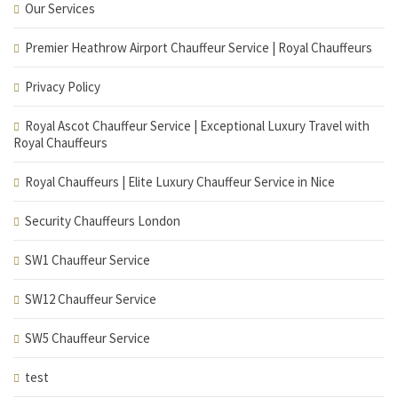
Our Services
Premier Heathrow Airport Chauffeur Service | Royal Chauffeurs
Privacy Policy
Royal Ascot Chauffeur Service | Exceptional Luxury Travel with
Royal Chauffeurs
Royal Chauffeurs | Elite Luxury Chauffeur Service in Nice
Security Chauffeurs London
SW1 Chauffeur Service
SW12 Chauffeur Service
SW5 Chauffeur Service
test