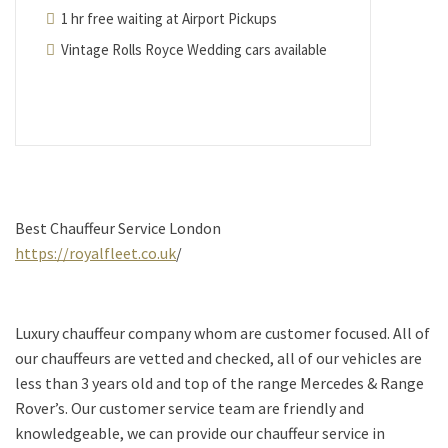
1 hr free waiting at Airport Pickups
Vintage Rolls Royce Wedding cars available
Best Chauffeur Service London
https://royalfleet.co.uk
/
Luxury chauffeur company whom are customer focused. All of
our chauffeurs are vetted and checked, all of our vehicles are
less than 3 years old and top of the range Mercedes & Range
Rover’s. Our customer service team are friendly and
knowledgeable, we can provide our chauffeur service in