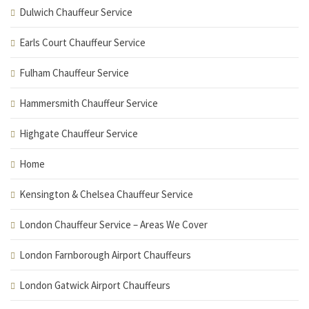
Dulwich Chauffeur Service
Earls Court Chauffeur Service
Fulham Chauffeur Service
Hammersmith Chauffeur Service
Highgate Chauffeur Service
Home
Kensington & Chelsea Chauffeur Service
London Chauffeur Service – Areas We Cover
London Farnborough Airport Chauffeurs
London Gatwick Airport Chauffeurs