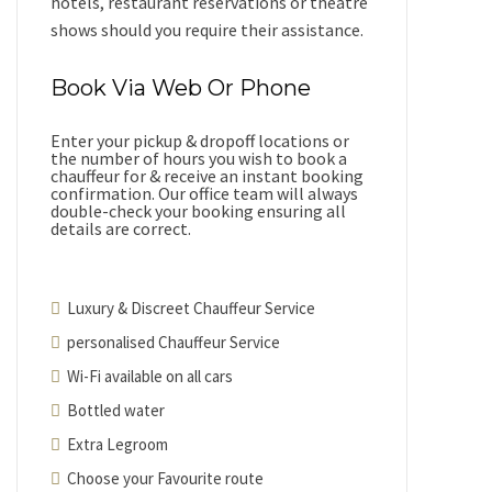
hotels, restaurant reservations or theatre
shows should you require their assistance.
Book Via Web Or Phone
Enter your pickup & dropoff locations or
the number of hours you wish to book a
chauffeur for & receive an instant booking
confirmation. Our office team will always
double-check your booking ensuring all
details are correct.
Luxury & Discreet Chauffeur Service
personalised Chauffeur Service
Wi-Fi available on all cars
Bottled water
Extra Legroom
Choose your Favourite route