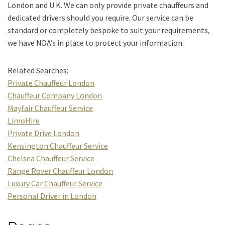
London and U.K. We can only provide private chauffeurs and
dedicated drivers should you require. Our service can be
standard or completely bespoke to suit your requirements,
we have NDA’s in place to protect your information.
Related Searches:
Private Chauffeur London
Chauffeur Company London
Mayfair Chauffeur Service
LimoHire
Private Drive London
Kensington Chauffeur Service
Chelsea Chauffeur Service
Range Rover Chauffeur London
Luxury Car Chauffeur Service
Personal Driver in London