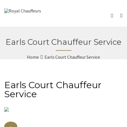
Earls Court Chauffeur Service
Home
Earls Court Chauffeur Service
Earls Court Chauffeur
Service