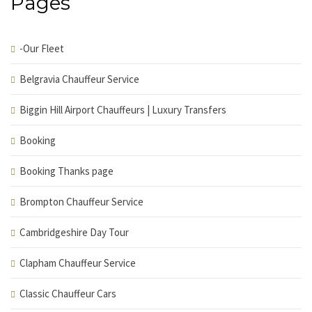
Pages
-Our Fleet
Belgravia Chauffeur Service
Biggin Hill Airport Chauffeurs | Luxury Transfers
Booking
Booking Thanks page
Brompton Chauffeur Service
Cambridgeshire Day Tour
Clapham Chauffeur Service
Classic Chauffeur Cars