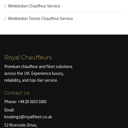
Wimbledon Chauffeur Service
Wimbledon Tennis Chauffeur Service
Royal Chauffeurs
Premium chauffeur and fleet solutions
across the UK. Experience luxury,
reliability, and top-tier service.
Contact Us
Phone:
+44 20 3633 5063
Email:
bookings@royalfleet.co.uk
52 Riverside Drive,