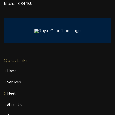
Mitcham CR4 4BU
Quick Links
Home
Services
Fleet
About Us