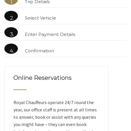
1.
Trip Details
2.
Select Vehicle
3.
Enter Payment Details
4.
Confirmation
Online Reservations
Royal Chauffeurs operate 24/7 round the
year, our office staff is present at all times
to answer, book or assist with any queries
you might have – they can even book