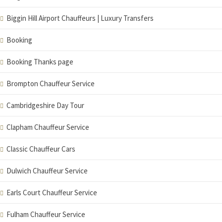
Biggin Hill Airport Chauffeurs | Luxury Transfers
Booking
Booking Thanks page
Brompton Chauffeur Service
Cambridgeshire Day Tour
Clapham Chauffeur Service
Classic Chauffeur Cars
Dulwich Chauffeur Service
Earls Court Chauffeur Service
Fulham Chauffeur Service