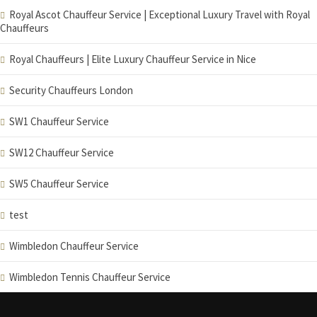
Royal Ascot Chauffeur Service | Exceptional Luxury Travel with Royal
Chauffeurs
Royal Chauffeurs | Elite Luxury Chauffeur Service in Nice
Security Chauffeurs London
SW1 Chauffeur Service
SW12 Chauffeur Service
SW5 Chauffeur Service
test
Wimbledon Chauffeur Service
Wimbledon Tennis Chauffeur Service