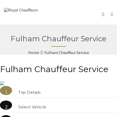
Fulham Chauffeur Service
Home
Fulham Chauffeur Service
Fulham Chauffeur Service
1.
Trip Details
2.
Select Vehicle