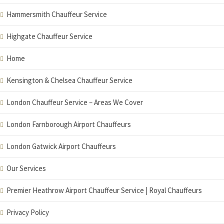
Hammersmith Chauffeur Service
Highgate Chauffeur Service
Home
Kensington & Chelsea Chauffeur Service
London Chauffeur Service – Areas We Cover
London Farnborough Airport Chauffeurs
London Gatwick Airport Chauffeurs
Our Services
Premier Heathrow Airport Chauffeur Service | Royal Chauffeurs
Privacy Policy