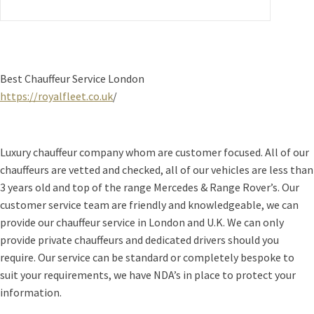
Best Chauffeur Service London
https://royalfleet.co.uk
/
Luxury chauffeur company whom are customer focused. All of our
chauffeurs are vetted and checked, all of our vehicles are less than
3 years old and top of the range Mercedes & Range Rover’s. Our
customer service team are friendly and knowledgeable, we can
provide our chauffeur service in London and U.K. We can only
provide private chauffeurs and dedicated drivers should you
require. Our service can be standard or completely bespoke to
suit your requirements, we have NDA’s in place to protect your
information.