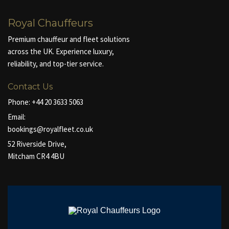
Royal Chauffeurs
Premium chauffeur and fleet solutions
across the UK. Experience luxury,
reliability, and top-tier service.
Contact Us
Phone:
+44 20 3633 5063
Email:
bookings@royalfleet.co.uk
52 Riverside Drive,
Mitcham CR4 4BU