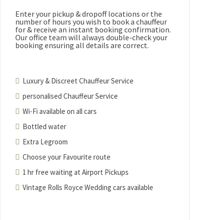
Enter your pickup & dropoff locations or the
number of hours you wish to book a chauffeur
for & receive an instant booking confirmation.
Our office team will always double-check your
booking ensuring all details are correct.
Luxury & Discreet Chauffeur Service
personalised Chauffeur Service
Wi-Fi available on all cars
Bottled water
Extra Legroom
Choose your Favourite route
1 hr free waiting at Airport Pickups
Vintage Rolls Royce Wedding cars available