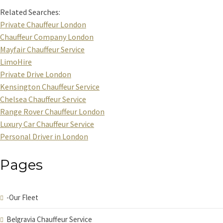
Related Searches:
Private Chauffeur London
Chauffeur Company London
Mayfair Chauffeur Service
LimoHire
Private Drive London
Kensington Chauffeur Service
Chelsea Chauffeur Service
Range Rover Chauffeur London
Luxury Car Chauffeur Service
Personal Driver in London
Pages
-Our Fleet
Belgravia Chauffeur Service