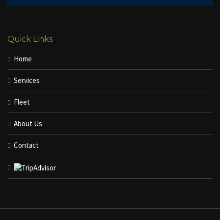
Quick Links
Home
Services
Fleet
About Us
Contact