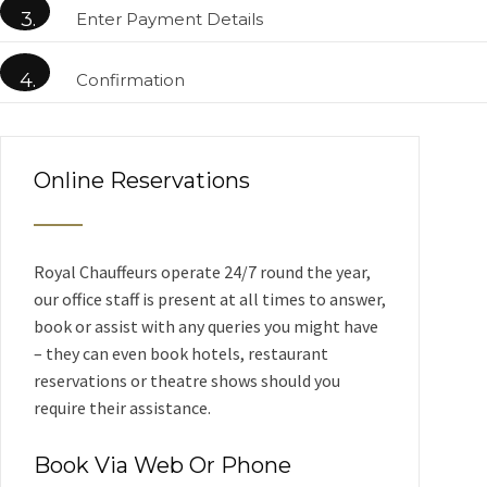
3.
Enter Payment Details
4.
Confirmation
Online Reservations
Royal Chauffeurs operate 24/7 round the year,
our office staff is present at all times to answer,
book or assist with any queries you might have
– they can even book hotels, restaurant
reservations or theatre shows should you
require their assistance.
Book Via Web Or Phone