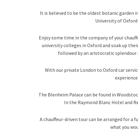
It is believed to be the oldest botanic garden i
University of Oxfor
Enjoy some time in the company of your chauff
university colleges in Oxford and soak up the
followed by an aristocratic splendour 
With our private London to Oxford car servic
experience 
The Blenheim Palace can be found in Woodstock, 
In the Raymond Blanc Hotel and R
A chauffeur-driven tour can be arranged for a f
what you wou