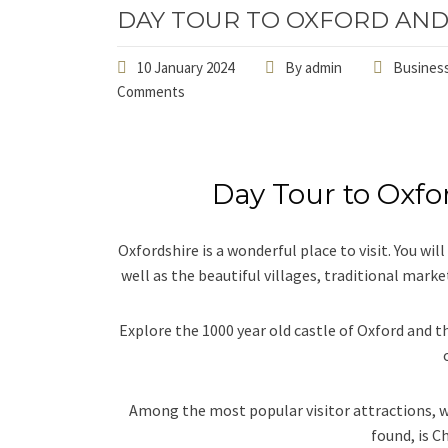
DAY TOUR TO OXFORD AND
10 January 2024
By
admin
Business
Comments
Day Tour to Oxfo
Oxfordshire is a wonderful place to visit. You wi
well as the beautiful villages, traditional marke
Explore the 1000 year old castle of Oxford and th
Among the most popular visitor attractions, w
found, is C