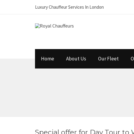
Luxury Chauffeur Services In London
Home
About Us
Our Fleet
O
Special offer for Day Tour to