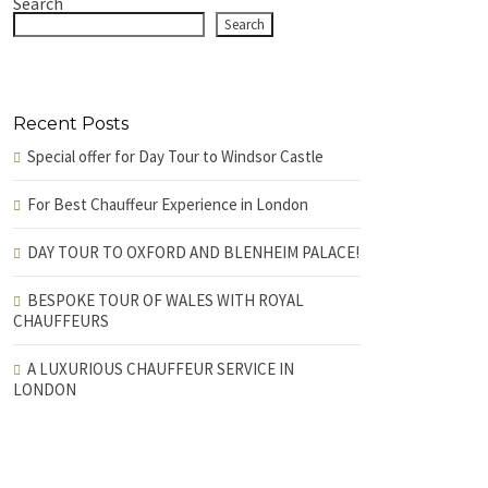
Search
Search
Recent Posts
Special offer for Day Tour to Windsor Castle
For Best Chauffeur Experience in London
DAY TOUR TO OXFORD AND BLENHEIM PALACE!
BESPOKE TOUR OF WALES WITH ROYAL
CHAUFFEURS
A LUXURIOUS CHAUFFEUR SERVICE IN
LONDON