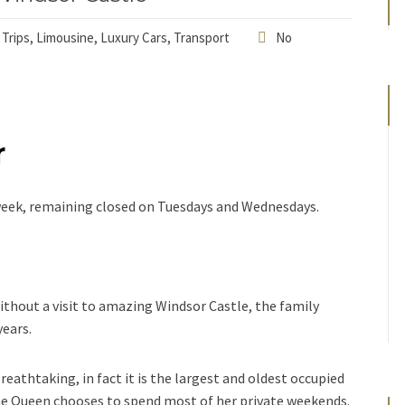
 Trips
,
Limousine
,
Luxury Cars
,
Transport
No
r
a week, remaining closed on Tuesdays and Wednesdays.
ithout a visit to amazing Windsor Castle, the family
years.
breathtaking, in fact it is the largest and oldest occupied
The Queen chooses to spend most of her private weekends.