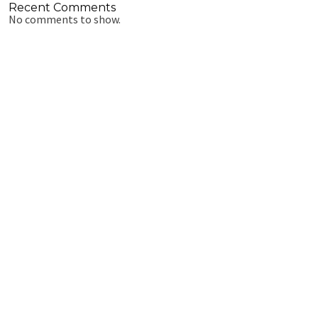
Recent Comments
No comments to show.