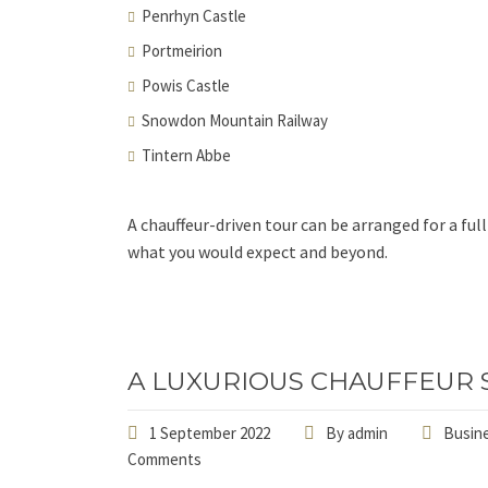
Penrhyn Castle
Portmeirion
Powis Castle
Snowdon Mountain Railway
Tintern Abbe
A chauffeur-driven tour can be arranged for a fu
what you would expect and beyond.
A LUXURIOUS CHAUFFEUR 
1 September 2022
By
admin
Busine
Comments