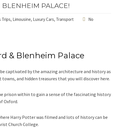
 BLENHEIM PALACE!
 Trips
,
Limousine
,
Luxury Cars
,
Transport
No
rd & Blenheim Palace
ll be captivated by the amazing architecture and history as
t towns, and hidden treasures that you will discover here.
e prison within to gain a sense of the fascinating history
of Oxford.
here Harry Potter was filmed and lots of history can be
hrist Church College.