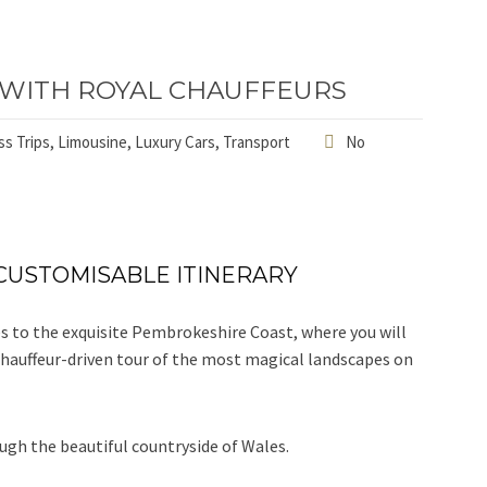
 WITH ROYAL CHAUFFEURS
s Trips
,
Limousine
,
Luxury Cars
,
Transport
No
CUSTOMISABLE ITINERARY
es to the exquisite Pembrokeshire Coast, where you will
a chauffeur-driven tour of the most magical landscapes on
ugh the beautiful countryside of Wales.