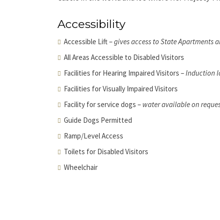
Accessibility
Accessible Lift –
gives access to State Apartments 
All Areas Accessible to Disabled Visitors
Facilities for Hearing Impaired Visitors –
Induction l
Facilities for Visually Impaired Visitors
Facility for service dogs –
water available on reque
Guide Dogs Permitted
Ramp/Level Access
Toilets for Disabled Visitors
Wheelchair