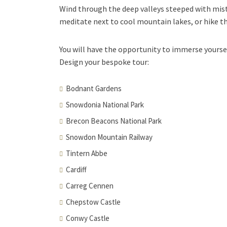
Wind through the deep valleys steeped with mist
meditate next to cool mountain lakes, or hike th
You will have the opportunity to immerse yoursel
Design your bespoke tour:
Bodnant Gardens
Snowdonia National Park
Brecon Beacons National Park
Snowdon Mountain Railway
Tintern Abbe
Cardiff
Carreg Cennen
Chepstow Castle
Conwy Castle