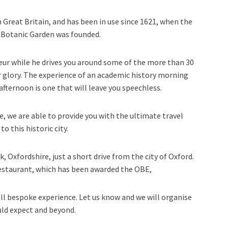
n Great Britain, and has been in use since 1621, when the
d Botanic Garden was founded.
eur while he drives you around some of the more than 30
ir glory. The experience of an academic history morning
afternoon is one that will leave you speechless.
e, we are able to provide you with the ultimate travel
to this historic city.
Oxfordshire, just a short drive from the city of Oxford.
estaurant, which has been awarded the OBE,
ull bespoke experience. Let us know and we will organise
ld expect and beyond.