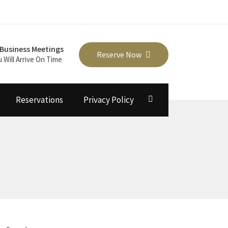
Business Meetings
Reserve Now
u Will Arrive On Time
Reservations
Privacy Policy