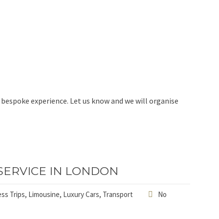
ll bespoke experience. Let us know and we will organise
SERVICE IN LONDON
ss Trips
,
Limousine
,
Luxury Cars
,
Transport
No