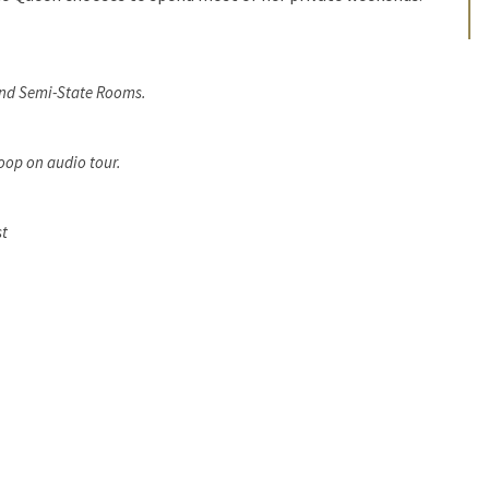
and Semi-State Rooms.
oop on audio tour.
st