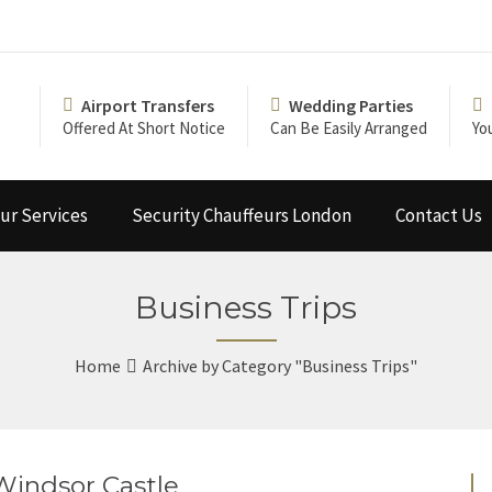
Airport Transfers
Wedding Parties
Offered At Short Notice
Can Be Easily Arranged
Yo
ur Services
Security Chauffeurs London
Contact Us
Business Trips
Home
Archive by Category "Business Trips"
 Windsor Castle