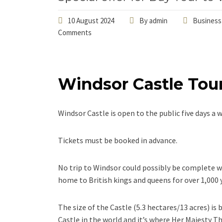
10 August 2024
By
admin
Business
Comments
Windsor Castle Tou
Windsor Castle is open to the public five days 
Tickets must be booked in advance.
No trip to Windsor could possibly be complete w
home to British kings and queens for over 1,000 
The size of the Castle (5.3 hectares/13 acres) is 
Castle in the world and it’s where Her Majesty 