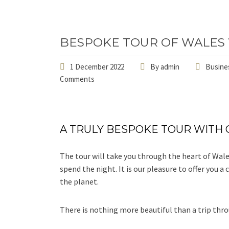
BESPOKE TOUR OF WALES
1 December 2022
By
admin
Busines
Comments
A TRULY BESPOKE TOUR WITH 
The tour will take you through the heart of Wal
spend the night. It is our pleasure to offer you 
the planet.
There is nothing more beautiful than a trip thro