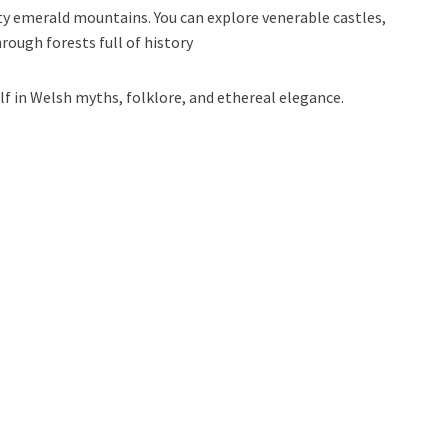
y emerald mountains. You can explore venerable castles,
rough forests full of history
f in Welsh myths, folklore, and ethereal elegance.