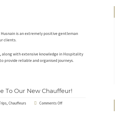
 Husnain is an extremely positive gentleman
r clients.
, along with extensive knowledge in Hospitality
 provide reliable and organised journeys.
e To Our New Chauffeur!
rips
,
Chauffeurs
Comments Off