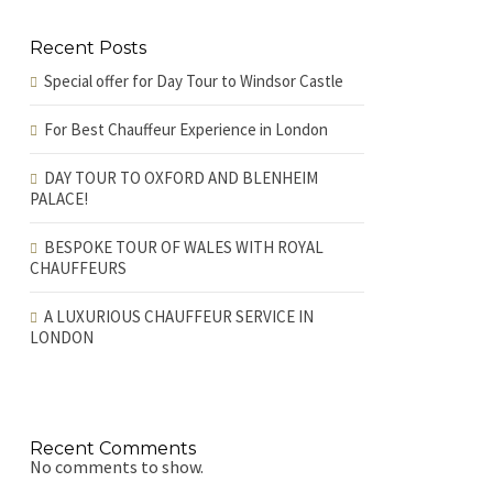
Recent Posts
Special offer for Day Tour to Windsor Castle
For Best Chauffeur Experience in London
DAY TOUR TO OXFORD AND BLENHEIM
PALACE!
BESPOKE TOUR OF WALES WITH ROYAL
CHAUFFEURS
A LUXURIOUS CHAUFFEUR SERVICE IN
LONDON
Recent Comments
No comments to show.