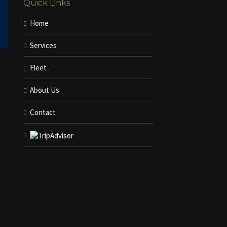
Quick Links
Home
Services
Fleet
About Us
Contact