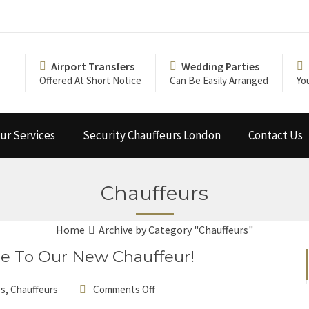
Airport Transfers
Wedding Parties
Offered At Short Notice
Can Be Easily Arranged
Yo
ur Services
Security Chauffeurs London
Contact Us
Chauffeurs
Home
Archive by Category "Chauffeurs"
e To Our New Chauffeur!
ps
,
Chauffeurs
Comments Off