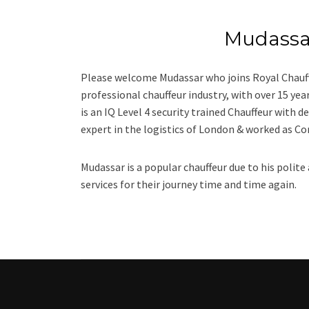
Mudass
Please welcome Mudassar who joins Royal Chauff
professional chauffeur industry, with over 15 ye
is an IQ Level 4 security trained Chauffeur with de
expert in the logistics of London & worked as C
Mudassar is a popular chauffeur due to his polite
services for their journey time and time again.