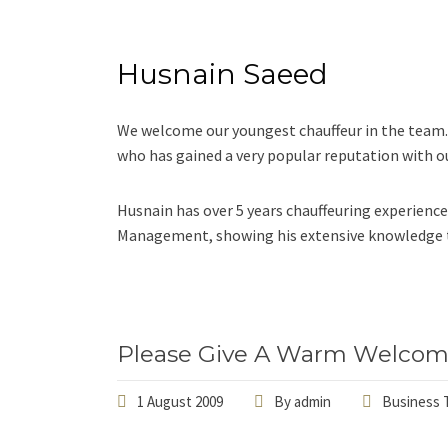
Husnain Saeed
We welcome our youngest chauffeur in the team.
who has gained a very popular reputation with ou
Husnain has over 5 years chauffeuring experience
Management, showing his extensive knowledge to
Please Give A Warm Welcom
1 August 2009
By
admin
Business T