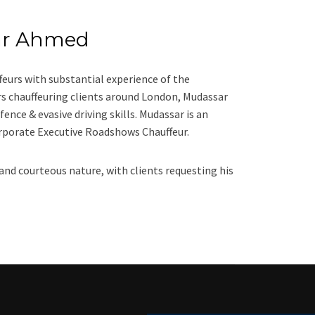
ar Ahmed
eurs with substantial experience of the
ars chauffeuring clients around London, Mudassar
fence & evasive driving skills. Mudassar is an
orporate Executive Roadshows Chauffeur.
 and courteous nature, with clients requesting his