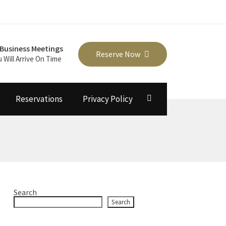
Business Meetings
Reserve Now
u Will Arrive On Time
Reservations
Privacy Policy
Search
Search