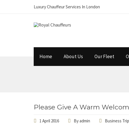
Luxury Chauffeur Services In London
Home
About Us
Our Fleet
O
Please Give A Warm Welcom
1 April 2016
By
admin
Business Tri