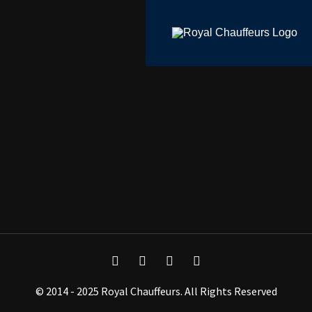
© 2014 - 2025 Royal Chauffeurs. All Rights Reserved