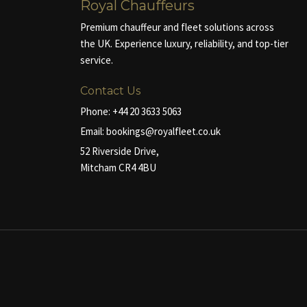
Royal Chauffeurs
Premium chauffeur and fleet solutions across
the UK. Experience luxury, reliability, and top-tier
service.
Contact Us
Phone:
+44 20 3633 5063
Email:
bookings@royalfleet.co.uk
52 Riverside Drive,
Mitcham CR4 4BU